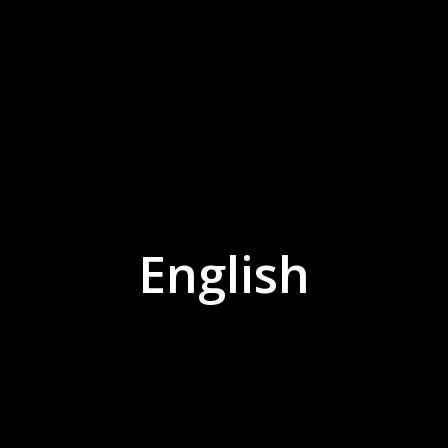
English